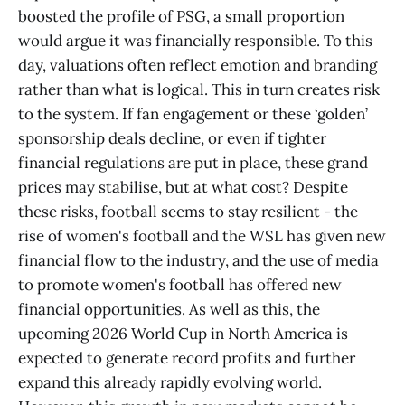
boosted the profile of PSG, a small proportion
would argue it was financially responsible. To this
day, valuations often reflect emotion and branding
rather than what is logical. This in turn creates risk
to the system. If fan engagement or these ‘golden’
sponsorship deals decline, or even if tighter
financial regulations are put in place, these grand
prices may stabilise, but at what cost? Despite
these risks, football seems to stay resilient - the
rise of women's football and the WSL has given new
financial flow to the industry, and the use of media
to promote women's football has offered new
financial opportunities. As well as this, the
upcoming 2026 World Cup in North America is
expected to generate record profits and further
expand this already rapidly evolving world.