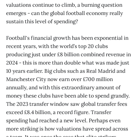
valuations continue to climb, a burning question
emerges - can the global football economy really
sustain this level of spending?
Football's financial growth has been exponential in
recent years, with the world’s top 20 clubs
producing just under £8 billion combined revenue in
2024 - this is more than double what was made just
10 years earlier. Big clubs such as Real Madrid and
Manchester City now earn over £700 million
annually, and with this extraordinary amount of
money these clubs have been able to spend grandly.
The 2023 transfer window saw global transfer fees
exceed £8.4 billion, a record figure. Transfer
spending had reached a new level. Perhaps even
more striking is how valuations have spread across