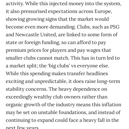
activity. While this injected money into the system,
it also pressurised expectations across Europe,
showing growing signs that the market would
become even more demanding. Clubs, such as PSG
and Newcastle United, are linked to some form of
state or foreign funding, so can afford to pay
premium prices for players and pay wages that
smaller clubs cannot match. This has in turn led to
a market split; the ‘big clubs’ vs everyone else.
While this spending makes transfer headlines
exciting and unpredictable, it does raise long-term
stability concerns. The heavy dependence on
exceedingly wealthy club owners rather than
organic growth of the industry means this inflation
may be set on unstable foundations, and instead of
continuing to expand could face a heavy fall in the
next few years.