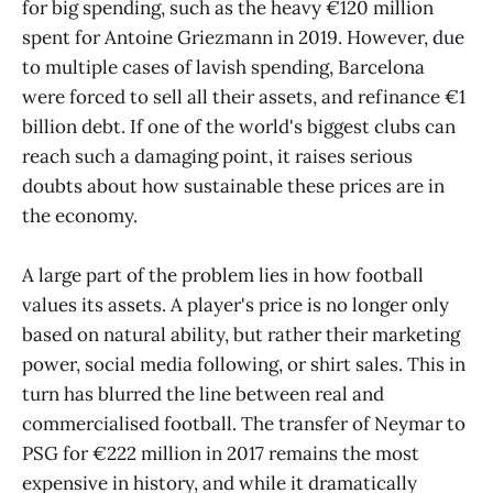
for big spending, such as the heavy €120 million
spent for Antoine Griezmann in 2019. However, due
to multiple cases of lavish spending, Barcelona
were forced to sell all their assets, and refinance €1
billion debt. If one of the world's biggest clubs can
reach such a damaging point, it raises serious
doubts about how sustainable these prices are in
the economy.
A large part of the problem lies in how football
values its assets. A player's price is no longer only
based on natural ability, but rather their marketing
power, social media following, or shirt sales. This in
turn has blurred the line between real and
commercialised football. The transfer of Neymar to
PSG for €222 million in 2017 remains the most
expensive in history, and while it dramatically