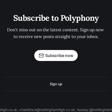
Subscribe to Polyphony
Don't miss out on the latest content. Sign up now 
to receive new posts straight to your inbox.
Subscribe now
Sign up
high.co.uk, chaddha.k@nottinghamhigh.co.uk, hussey.j@nottinghamh