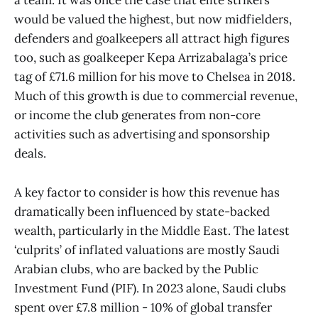
a team. It was once the case that elite strikers
would be valued the highest, but now midfielders,
defenders and goalkeepers all attract high figures
too, such as goalkeeper Kepa Arrizabalaga’s price
tag of £71.6 million for his move to Chelsea in 2018.
Much of this growth is due to commercial revenue,
or income the club generates from non-core
activities such as advertising and sponsorship
deals.
A key factor to consider is how this revenue has
dramatically been influenced by state-backed
wealth, particularly in the Middle East. The latest
‘culprits’ of inflated valuations are mostly Saudi
Arabian clubs, who are backed by the Public
Investment Fund (PIF). In 2023 alone, Saudi clubs
spent over £7.8 million - 10% of global transfer