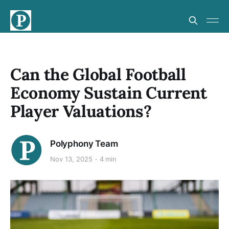
Can the Global Football
Economy Sustain Current
Player Valuations?
Polyphony Team
Nov 13, 2025
4 min