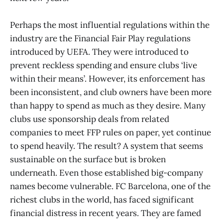
Perhaps the most influential regulations within the
industry are the Financial Fair Play regulations
introduced by UEFA. They were introduced to
prevent reckless spending and ensure clubs ‘live
within their means’. However, its enforcement has
been inconsistent, and club owners have been more
than happy to spend as much as they desire. Many
clubs use sponsorship deals from related
companies to meet FFP rules on paper, yet continue
to spend heavily. The result? A system that seems
sustainable on the surface but is broken
underneath. Even those established big-company
names become vulnerable. FC Barcelona, one of the
richest clubs in the world, has faced significant
financial distress in recent years. They are famed