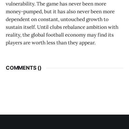
vulnerability. The game has never been more
money-pumped, but it has also never been more
dependent on constant, untouched growth to
sustain itself. Until clubs rebalance ambition with
reality, the global football economy may find its
players are worth less than they appear.
COMMENTS (
)