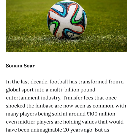
Sonam Soar
In the last decade, football has transformed from a
global sport into a multi-billion pound
entertainment industry. Transfer fees that once
shocked the fanbase are now seen as common, with
many players being sold at around £100 million -
even midtier players are holding values that would
have been unimaginable 20 years ago. But as