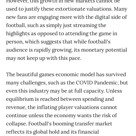
However, this growth in new markets cannot be
used to justify these extortionate valuations. Many
new fans are engaging more with the digital side of
football, such as simply just streaming the
highlights as opposed to attending the game in
person, which suggests that while football's
audience is rapidly growing, its monetary potential
may not keep up with this pace.
The beautiful games economic model has survived
many challenges, such as the COVID Pandemic, but
even this industry may be at full capacity. Unless
equilibrium is reached between spending and
revenue, the inflating player valuations cannot
continue unless the economy wants the risk of
collapse. Football's booming transfer market
reflects its global hold and its financial