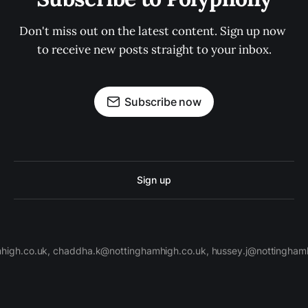
Don't miss out on the latest content. Sign up now 
to receive new posts straight to your inbox.
Subscribe now
Sign up
high.co.uk, chaddha.k@nottinghamhigh.co.uk, hussey.j@nottinghamh