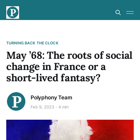
TURNING BACK THE CLOCK
May ’68: The roots of social
change in France or a
short-lived fantasy?
Polyphony Team
Feb 9, 2023
4 min