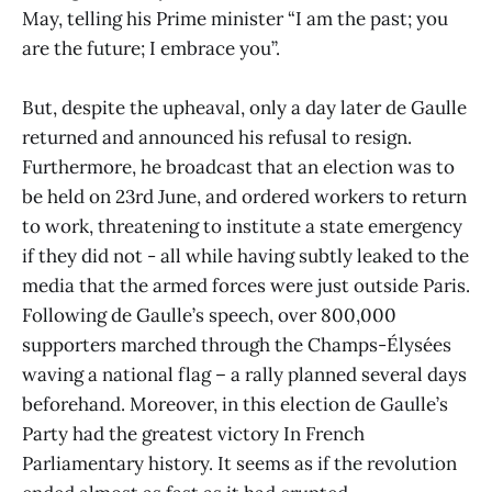
May, telling his Prime minister “I am the past; you
are the future; I embrace you”.
But, despite the upheaval, only a day later de Gaulle
returned and announced his refusal to resign.
Furthermore, he broadcast that an election was to
be held on 23rd June, and ordered workers to return
to work, threatening to institute a state emergency
if they did not - all while having subtly leaked to the
media that the armed forces were just outside Paris.
Following de Gaulle’s speech, over 800,000
supporters marched through the Champs-Élysées
waving a national flag – a rally planned several days
beforehand. Moreover, in this election de Gaulle’s
Party had the greatest victory In French
Parliamentary history. It seems as if the revolution