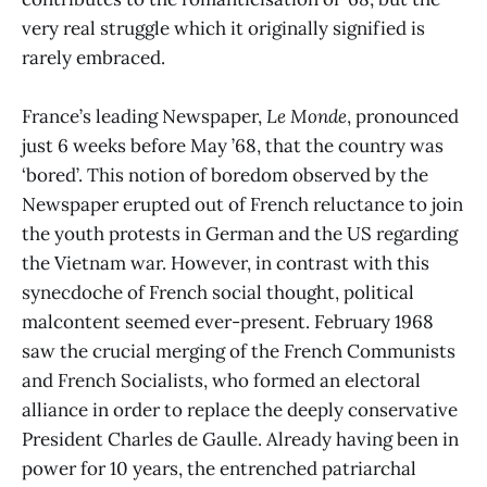
very real struggle which it originally signified is
rarely embraced.
France’s leading Newspaper,
Le Monde
, pronounced
just 6 weeks before May ’68, that the country was
‘bored’. This notion of boredom observed by the
Newspaper erupted out of French reluctance to join
the youth protests in German and the US regarding
the Vietnam war. However, in contrast with this
synecdoche of French social thought, political
malcontent seemed ever-present. February 1968
saw the crucial merging of the French Communists
and French Socialists, who formed an electoral
alliance in order to replace the deeply conservative
President Charles de Gaulle. Already having been in
power for 10 years, the entrenched patriarchal