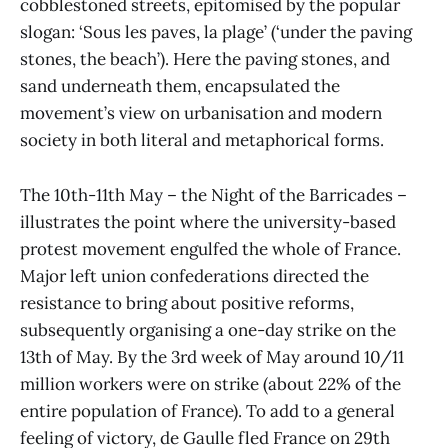
cobblestoned streets, epitomised by the popular
slogan: ‘Sous les paves, la plage’ (‘under the paving
stones, the beach’). Here the paving stones, and
sand underneath them, encapsulated the
movement’s view on urbanisation and modern
society in both literal and metaphorical forms.
The 10th-11th May – the Night of the Barricades –
illustrates the point where the university-based
protest movement engulfed the whole of France.
Major left union confederations directed the
resistance to bring about positive reforms,
subsequently organising a one-day strike on the
13th of May. By the 3rd week of May around 10/11
million workers were on strike (about 22% of the
entire population of France). To add to a general
feeling of victory, de Gaulle fled France on 29th