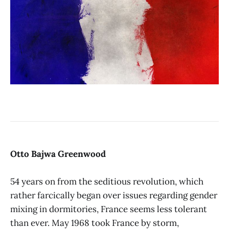
Otto Bajwa Greenwood
54 years on from the seditious revolution, which
rather farcically began over issues regarding gender
mixing in dormitories, France seems less tolerant
than ever. May 1968 took France by storm,