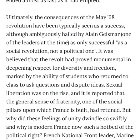
ended almost as fast as it had erupted.
Ultimately, the consequences of the May ’68
revolution have been typically seen as a success,
although ambiguously hailed by Alain Geismar (one
of the leaders at the time) as only successful “as a
social revolution, not a political one”. It was
believed that the revolt had proved monumental in
deepening respect for diversity and freedom,
marked by the ability of students who returned to
class to ask questions and dispute ideas. Sexual
liberation was on the rise, and it is reported that
the general sense of fraternity, one of the social
pillars upon which France is built, had retuned. But
why did these feelings of unity dwindle so swiftly
and why is modern France now such a hotbed of the
political right? French National Front leader, Marine