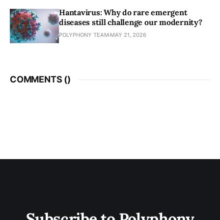
Hantavirus: Why do rare emergent
diseases still challenge our modernity?
POLYPHONY TEAM
MAY 21, 2026
COMMENTS (
)
Subscribe to Polyphony