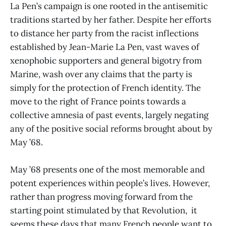
La Pen’s campaign is one rooted in the antisemitic
traditions started by her father. Despite her efforts
to distance her party from the racist inflections
established by Jean-Marie La Pen, vast waves of
xenophobic supporters and general bigotry from
Marine, wash over any claims that the party is
simply for the protection of French identity. The
move to the right of France points towards a
collective amnesia of past events, largely negating
any of the positive social reforms brought about by
May ’68.
May ’68 presents one of the most memorable and
potent experiences within people’s lives. However,
rather than progress moving forward from the
starting point stimulated by that Revolution, it
seems these days that many French people want to