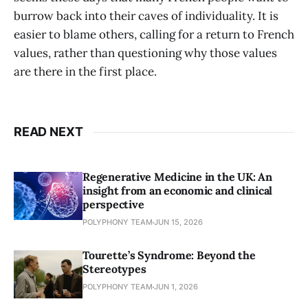
burrow back into their caves of individuality. It is
easier to blame others, calling for a return to French
values, rather than questioning why those values
are there in the first place.
READ NEXT
Regenerative Medicine in the UK: An
insight from an economic and clinical
perspective
POLYPHONY TEAM
JUN 15, 2026
Tourette’s Syndrome: Beyond the
Stereotypes
POLYPHONY TEAM
JUN 1, 2026