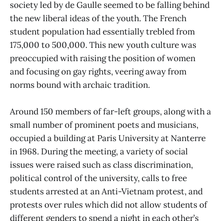
society led by de Gaulle seemed to be falling behind
the new liberal ideas of the youth. The French
student population had essentially trebled from
175,000 to 500,000. This new youth culture was
preoccupied with raising the position of women
and focusing on gay rights, veering away from
norms bound with archaic tradition.
Around 150 members of far-left groups, along with a
small number of prominent poets and musicians,
occupied a building at Paris University at Nanterre
in 1968. During the meeting, a variety of social
issues were raised such as class discrimination,
political control of the university, calls to free
students arrested at an Anti-Vietnam protest, and
protests over rules which did not allow students of
different genders to spend a night in each other’s