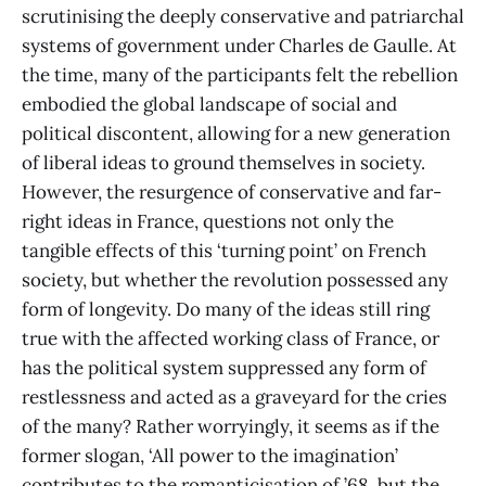
scrutinising the deeply conservative and patriarchal
systems of government under Charles de Gaulle. At
the time, many of the participants felt the rebellion
embodied the global landscape of social and
political discontent, allowing for a new generation
of liberal ideas to ground themselves in society.
However, the resurgence of conservative and far-
right ideas in France, questions not only the
tangible effects of this ‘turning point’ on French
society, but whether the revolution possessed any
form of longevity. Do many of the ideas still ring
true with the affected working class of France, or
has the political system suppressed any form of
restlessness and acted as a graveyard for the cries
of the many? Rather worryingly, it seems as if the
former slogan, ‘All power to the imagination’
contributes to the romanticisation of ’68, but the