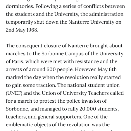
dormitories. Following a series of conflicts between
the students and the University, the administration
temporarily shut down the Nanterre University on
2nd May 1968.
The consequent closure of Nanterre brought about
marches to the Sorbonne Campus of the University
of Paris, which were met with resistance and the
arrests of around 600 people. However, May 6th
marked the day when the revolution really started
to gain some traction. The national student union
(UNEF) and the Union of University Teachers called
for a march to protest the police invasion of
Sorbonne, and managed to rally 20,000 students,
teachers, and general supporters. One of the
emblematic objects of the revolution was the