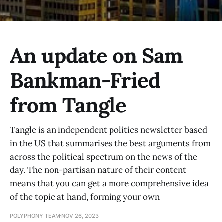
An update on Sam
Bankman-Fried
from Tangle
Tangle is an independent politics newsletter based
in the US that summarises the best arguments from
across the political spectrum on the news of the
day. The non-partisan nature of their content
means that you can get a more comprehensive idea
of the topic at hand, forming your own
POLYPHONY TEAM
NOV 26, 2023