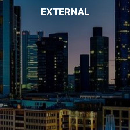
EXTERNAL