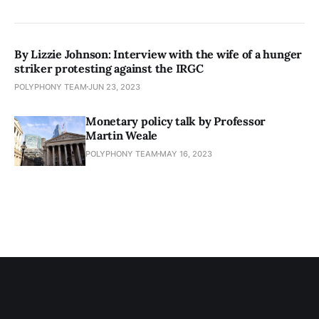
By Lizzie Johnson: Interview with the wife of a hunger
striker protesting against the IRGC
POLYPHONY TEAM
JUN 23, 2023
Monetary policy talk by Professor
Martin Weale
POLYPHONY TEAM
MAY 16, 2023