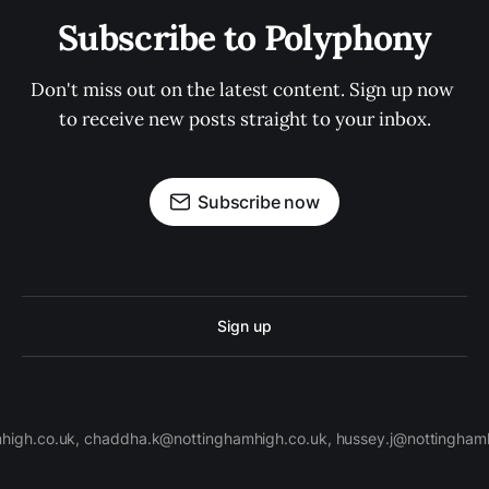
Subscribe to Polyphony
Don't miss out on the latest content. Sign up now 
to receive new posts straight to your inbox.
Subscribe now
Sign up
high.co.uk, chaddha.k@nottinghamhigh.co.uk, hussey.j@nottinghamh