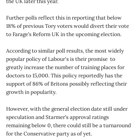
the UK later this year.
Further polls reflect this in reporting that below
18% of previous Tory voters would divert their vote
to Farage’s Reform UK in the upcoming election.
According to similar poll results, the most widely
popular policy of Labour's is their promise to
greatly increase the number of training places for
doctors to 15,000. This policy reportedly has the
support of 86% of Britons possibly reflecting their
growth in popularity.
However, with the general election date still under
speculation and Starmer’s approval ratings
remaining below 0, there could still be a turnaround
for the Conservative party as of yet.