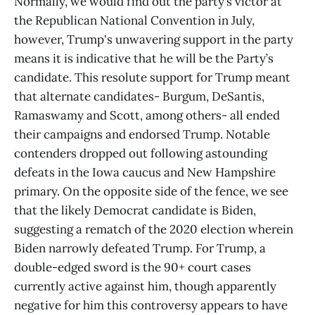
Normally, we would find out the party’s victor at
the Republican National Convention in July,
however, Trump's unwavering support in the party
means it is indicative that he will be the Party’s
candidate. This resolute support for Trump meant
that alternate candidates- Burgum, DeSantis,
Ramaswamy and Scott, among others- all ended
their campaigns and endorsed Trump. Notable
contenders dropped out following astounding
defeats in the Iowa caucus and New Hampshire
primary. On the opposite side of the fence, we see
that the likely Democrat candidate is Biden,
suggesting a rematch of the 2020 election wherein
Biden narrowly defeated Trump. For Trump, a
double-edged sword is the 90+ court cases
currently active against him, though apparently
negative for him this controversy appears to have