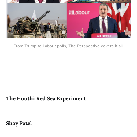
From Trump to Labour polls, The Perspective covers it all.
The Houthi Red Sea Experiment
Shay Patel