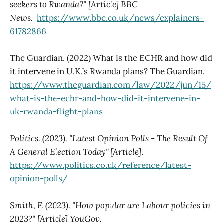
seekers to Rwanda?" [Article] BBC
News.
https://www.bbc.co.uk/news/explainers-
61782866
The Guardian. (2022) What is the ECHR and how did
it intervene in U.K.’s Rwanda plans? The Guardian.
https://www.theguardian.com/law/2022/jun/15/
what-is-the-echr-and-how-did-it-intervene-in-
uk-rwanda-flight-plans
Politics. (2023). "Latest Opinion Polls - The Result Of
A General Election Today" [Article]
.
https://www.politics.co.uk/reference/latest-
opinion-polls/
Smith, F. (2023). "How popular are Labour policies in
2023?" [Article] YouGov.