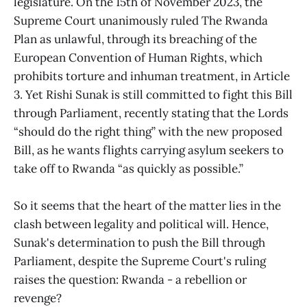
legislature. On the 15th of November 2023, the
Supreme Court unanimously ruled The Rwanda
Plan as unlawful, through its breaching of the
European Convention of Human Rights, which
prohibits torture and inhuman treatment, in Article
3. Yet Rishi Sunak is still committed to fight this Bill
through Parliament, recently stating that the Lords
“should do the right thing” with the new proposed
Bill, as he wants flights carrying asylum seekers to
take off to Rwanda “as quickly as possible.”
So it seems that the heart of the matter lies in the
clash between legality and political will. Hence,
Sunak's determination to push the Bill through
Parliament, despite the Supreme Court's ruling
raises the question: Rwanda - a rebellion or
revenge?