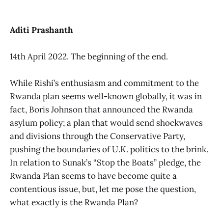
Aditi Prashanth
14th April 2022. The beginning of the end.
While Rishi’s enthusiasm and commitment to the
Rwanda plan seems well-known globally, it was in
fact, Boris Johnson that announced the Rwanda
asylum policy; a plan that would send shockwaves
and divisions through the Conservative Party,
pushing the boundaries of U.K. politics to the brink.
In relation to Sunak’s “Stop the Boats” pledge, the
Rwanda Plan seems to have become quite a
contentious issue, but, let me pose the question,
what exactly is the Rwanda Plan?