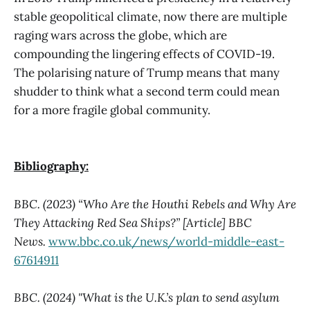
stable geopolitical climate, now there are multiple
raging wars across the globe, which are
compounding the lingering effects of COVID-19.
The polarising nature of Trump means that many
shudder to think what a second term could mean
for a more fragile global community.
Bibliography:
BBC. (2023) “Who Are the Houthi Rebels and Why Are
They Attacking Red Sea Ships?” [Article] BBC
News.
www.bbc.co.uk/news/world-middle-east-
67614911
BBC. (2024) "What is the U.K.’s plan to send asylum