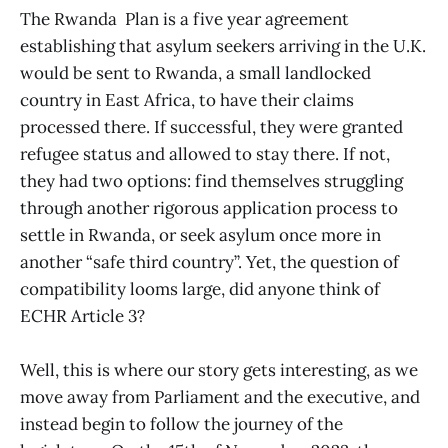
The Rwanda Plan is a five year agreement
establishing that asylum seekers arriving in the U.K.
would be sent to Rwanda, a small landlocked
country in East Africa, to have their claims
processed there. If successful, they were granted
refugee status and allowed to stay there. If not,
they had two options: find themselves struggling
through another rigorous application process to
settle in Rwanda, or seek asylum once more in
another “safe third country”. Yet, the question of
compatibility looms large, did anyone think of
ECHR Article 3?
Well, this is where our story gets interesting, as we
move away from Parliament and the executive, and
instead begin to follow the journey of the