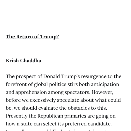
The Return of Trump?
Krish Chaddha
The prospect of Donald Trump’s resurgence to the
forefront of global politics stirs both anticipation
and apprehension among spectators. However,
before we excessively speculate about what could
be, we should evaluate the obstacles to this.
Presently the Republican primaries are going on -
how a state can select its preferred candidate.