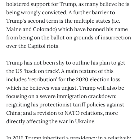
bolstered support for Trump, as many believe he is
being wrongly convicted. A further barrier to
Trump's second term is the multiple states (i.e.
Maine and Colorado) which have banned his name
from being on the ballot on grounds of insurrection
over the Capitol riots.
Trump has not been shy to outline his plan to get
the US ‘back on track’. A main feature of this
includes ‘retribution’ for the 2020 election loss
which he believes was unjust. Trump will also be
focusing on a severe immigration crackdown;
reigniting his protectionist tariff policies against
China; and a revision to NATO relations, more
directly affecting the war in Ukraine.
In 2016 Trump inherited a presidency in a relatively