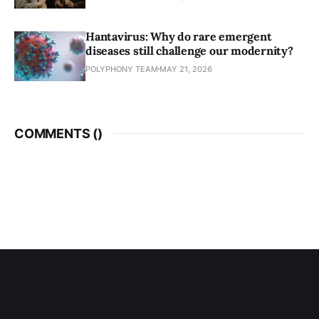
Hantavirus: Why do rare emergent
diseases still challenge our modernity?
POLYPHONY TEAM
MAY 21, 2026
COMMENTS (
)