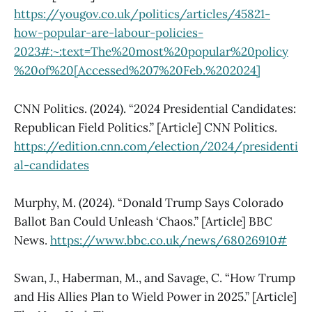
https://yougov.co.uk/politics/articles/45821-
how-popular-are-labour-policies-
2023#:~:text=The%20most%20popular%20policy
%20of%20[Accessed%207%20Feb.%202024]
CNN Politics. (2024). “2024 Presidential Candidates:
Republican Field Politics.” [Article] CNN Politics.
https://edition.cnn.com/election/2024/presidenti
al-candidates
Murphy, M. (2024). “Donald Trump Says Colorado
Ballot Ban Could Unleash ‘Chaos.” [Article] BBC
News.
https://www.bbc.co.uk/news/68026910#
Swan, J., Haberman, M., and Savage, C. “How Trump
and His Allies Plan to Wield Power in 2025.” [Article]