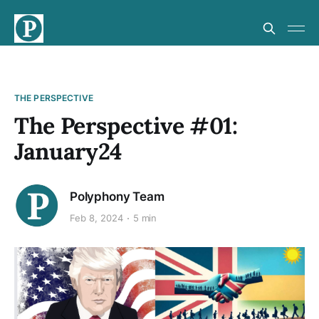
THE PERSPECTIVE
The Perspective #01:
January24
Polyphony Team
Feb 8, 2024
5 min