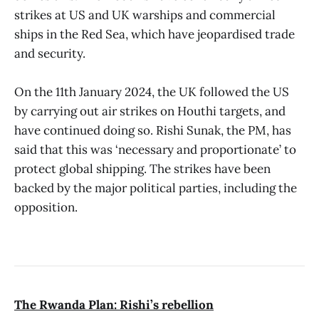
strikes at US and UK warships and commercial
ships in the Red Sea, which have jeopardised trade
and security.
On the 11th January 2024, the UK followed the US
by carrying out air strikes on Houthi targets, and
have continued doing so. Rishi Sunak, the PM, has
said that this was ‘necessary and proportionate’ to
protect global shipping. The strikes have been
backed by the major political parties, including the
opposition.
The Rwanda Plan: Rishi’s rebellion