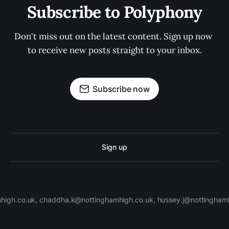
Subscribe to Polyphony
Don't miss out on the latest content. Sign up now 
to receive new posts straight to your inbox.
Subscribe now
Sign up
high.co.uk, chaddha.k@nottinghamhigh.co.uk, hussey.j@nottinghamh