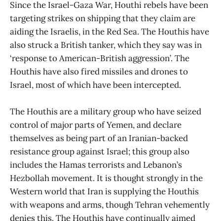
Since the Israel-Gaza War, Houthi rebels have been
targeting strikes on shipping that they claim are
aiding the Israelis, in the Red Sea. The Houthis have
also struck a British tanker, which they say was in
‘response to American-British aggression’. The
Houthis have also fired missiles and drones to
Israel, most of which have been intercepted.
The Houthis are a military group who have seized
control of major parts of Yemen, and declare
themselves as being part of an Iranian-backed
resistance group against Israel; this group also
includes the Hamas terrorists and Lebanon’s
Hezbollah movement. It is thought strongly in the
Western world that Iran is supplying the Houthis
with weapons and arms, though Tehran vehemently
denies this. The Houthis have continually aimed