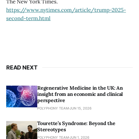
The New York Times.
https://www.nytimes.com/article/trump-2025-
second-term.html
READ NEXT
Regenerative Medicine in the UK: An
insight from an economic and clinical
perspective
POLYPHONY TEAM
JUN 15, 2026
Tourette’s Syndrome: Beyond the
Stereotypes
POLYPHONY TEAM
JUN 1, 2026