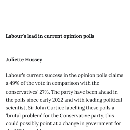
Labour’s lead in current opinion polls
Juliette Hussey
Labour’s current success in the opinion polls claims
a 49% of the vote in comparison with the
conservatives’ 27%.
The party have been ahead in
the polls since early 2022 and with leading political
scientist, Sir John Curtice labelling these polls a
‘brutal problem’ for the Conservative party, this
could possibly point at a change in government for