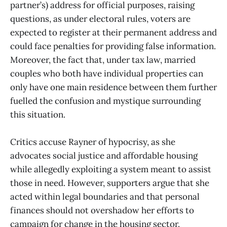
partner’s) address for official purposes, raising
questions, as under electoral rules, voters are
expected to register at their permanent address and
could face penalties for providing false information.
Moreover, the fact that, under tax law, married
couples who both have individual properties can
only have one main residence between them further
fuelled the confusion and mystique surrounding
this situation.
Critics accuse Rayner of hypocrisy, as she
advocates social justice and affordable housing
while allegedly exploiting a system meant to assist
those in need. However, supporters argue that she
acted within legal boundaries and that personal
finances should not overshadow her efforts to
campaign for change in the housing sector.