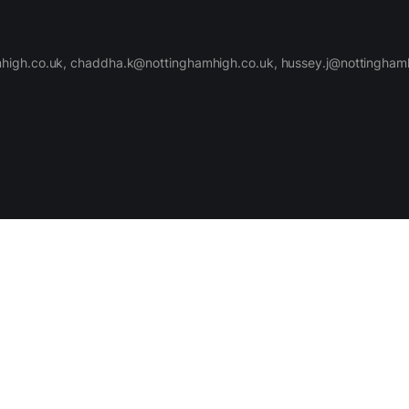
high.co.uk, chaddha.k@nottinghamhigh.co.uk, hussey.j@nottinghamh