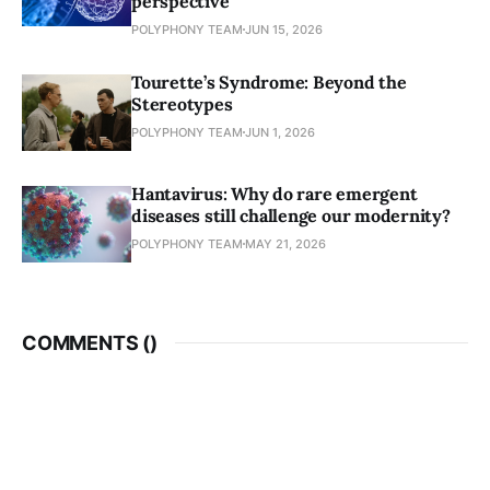
perspective
POLYPHONY TEAM
JUN 15, 2026
Tourette’s Syndrome: Beyond the
Stereotypes
POLYPHONY TEAM
JUN 1, 2026
Hantavirus: Why do rare emergent
diseases still challenge our modernity?
POLYPHONY TEAM
MAY 21, 2026
COMMENTS (
)