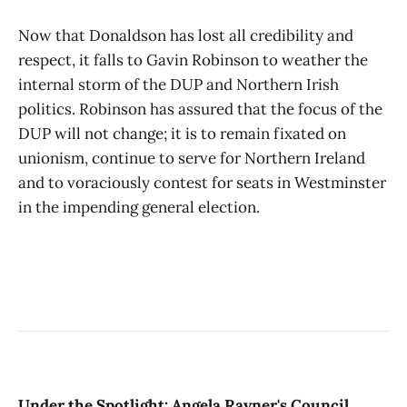
Now that Donaldson has lost all credibility and
respect, it falls to Gavin Robinson to weather the
internal storm of the DUP and Northern Irish
politics. Robinson has assured that the focus of the
DUP will not change; it is to remain fixated on
unionism, continue to serve for Northern Ireland
and to voraciously contest for seats in Westminster
in the impending general election.
Under the Spotlight: Angela Rayner's Council