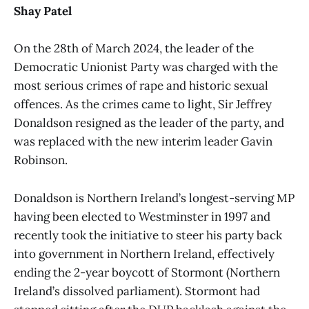
Shay Patel
On the 28th of March 2024, the leader of the
Democratic Unionist Party was charged with the
most serious crimes of rape and historic sexual
offences. As the crimes came to light, Sir Jeffrey
Donaldson resigned as the leader of the party, and
was replaced with the new interim leader Gavin
Robinson.
Donaldson is Northern Ireland’s longest-serving MP
having been elected to Westminster in 1997 and
recently took the initiative to steer his party back
into government in Northern Ireland, effectively
ending the 2-year boycott of Stormont (Northern
Ireland’s dissolved parliament). Stormont had