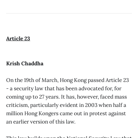
Article 23
Krish Chaddha
On the 19th of March, Hong Kong passed Article 23
- a security law that has been advocated for, for
coming up to 27 years. It has, however, faced mass
criticism, particularly evident in 2003 when half a
million Hong Kongers came out in protest against
an earlier version of this law.