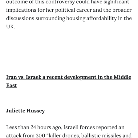
outcome of this controversy could have significant
implications for her political career and the broader
discussions surrounding housing affordability in the
UK.
Iran vs. Israel: a recent development in the Middle
East
Juliette Hussey
Less than 24 hours ago, Israeli forces reported an
attack from 300 “killer drones, ballistic missiles and