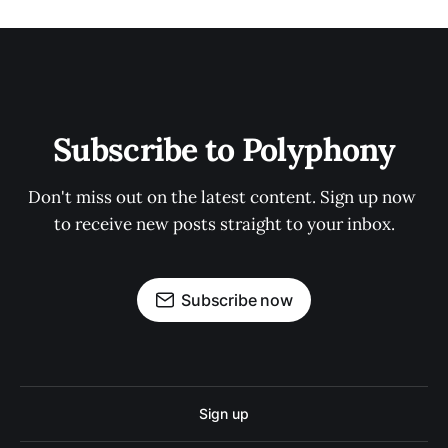
Subscribe to Polyphony
Don't miss out on the latest content. Sign up now 
to receive new posts straight to your inbox.
Subscribe now
Sign up