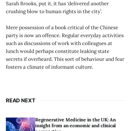
Sarah Brooks, put it, it has ‘delivered another
crushing blow to human rights in the city’.
Mere possession of a book critical of the Chinese
party is now an offence. Regular everyday activities
such as discussions of work with colleagues at
lunch would perhaps constitute leaking state
secrets if overheard. This sort of behaviour and fear
fosters a climate of informant culture.
READ NEXT
Regenerative Medicine in the UK: An
insight from an economic and clinical