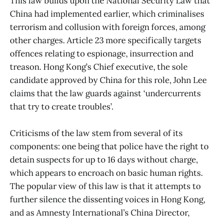
This law builds upon the National Security Law that
China had implemented earlier, which criminalises
terrorism and collusion with foreign forces, among
other charges. Article 23 more specifically targets
offences relating to espionage, insurrection and
treason. Hong Kong’s Chief executive, the sole
candidate approved by China for this role, John Lee
claims that the law guards against ‘undercurrents
that try to create troubles’.
Criticisms of the law stem from several of its
components: one being that police have the right to
detain suspects for up to 16 days without charge,
which appears to encroach on basic human rights.
The popular view of this law is that it attempts to
further silence the dissenting voices in Hong Kong,
and as Amnesty International’s China Director,