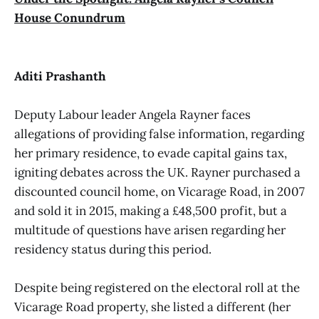
House Conundrum
Aditi Prashanth
Deputy Labour leader Angela Rayner faces
allegations of providing false information, regarding
her primary residence, to evade capital gains tax,
igniting debates across the UK. Rayner purchased a
discounted council home, on Vicarage Road, in 2007
and sold it in 2015, making a £48,500 profit, but a
multitude of questions have arisen regarding her
residency status during this period.
Despite being registered on the electoral roll at the
Vicarage Road property, she listed a different (her