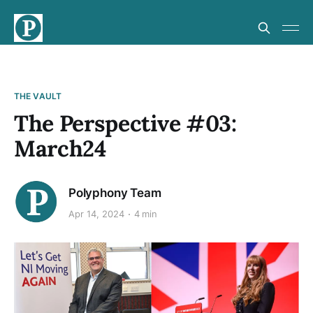
THE VAULT
The Perspective #03:
March24
Polyphony Team
Apr 14, 2024
4 min