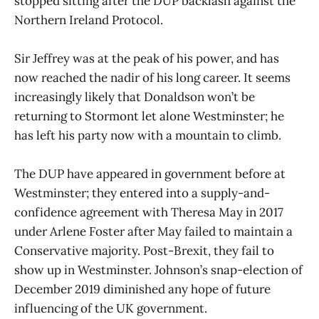
stopped sitting after the DUP backlash against the
Northern Ireland Protocol.
Sir Jeffrey was at the peak of his power, and has
now reached the nadir of his long career. It seems
increasingly likely that Donaldson won’t be
returning to Stormont let alone Westminster; he
has left his party now with a mountain to climb.
The DUP have appeared in government before at
Westminster; they entered into a supply-and-
confidence agreement with Theresa May in 2017
under Arlene Foster after May failed to maintain a
Conservative majority. Post-Brexit, they fail to
show up in Westminster. Johnson’s snap-election of
December 2019 diminished any hope of future
influencing of the UK government.