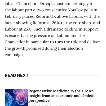
job as Chancellor. Perhaps most concerningly for
the labour party, two consecutive YouGov polls in
February placed Reform UK above Labour, with the
latter showing Reform at 26% of the vote share and
Labour at 25%. Such a dramatic decline in support
is exacerbating pressure on Labour and the
Chancellor in particular to turn the tide and deliver
the growth promised during their election
campaign.
READ NEXT
Regenerative Medicine in the UK: An
insight from an economic and clinical
perspective