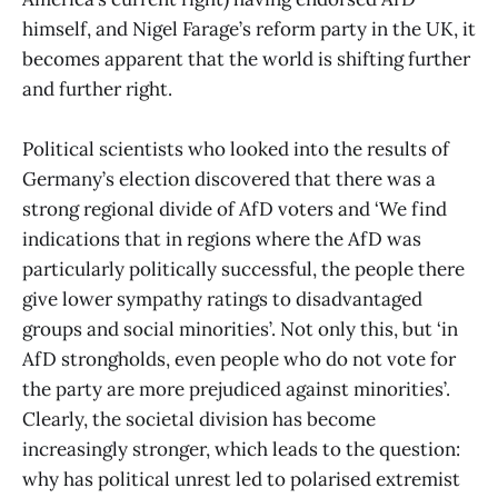
himself, and Nigel Farage’s reform party in the UK, it
becomes apparent that the world is shifting further
and further right.
Political scientists who looked into the results of
Germany’s election discovered that there was a
strong regional divide of AfD voters and ‘We find
indications that in regions where the AfD was
particularly politically successful, the people there
give lower sympathy ratings to disadvantaged
groups and social minorities’. Not only this, but ‘in
AfD strongholds, even people who do not vote for
the party are more prejudiced against minorities’.
Clearly, the societal division has become
increasingly stronger, which leads to the question:
why has political unrest led to polarised extremist