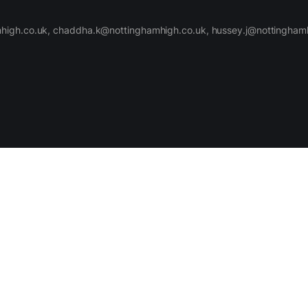
high.co.uk, chaddha.k@nottinghamhigh.co.uk, hussey.j@nottinghamh