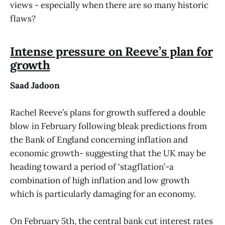
views - especially when there are so many historic
flaws?
Intense pressure on Reeve’s plan for
growth
Saad Jadoon
Rachel Reeve’s plans for growth suffered a double
blow in February following bleak predictions from
the Bank of England concerning inflation and
economic growth- suggesting that the UK may be
heading toward a period of ‘stagflation’-a
combination of high inflation and low growth
which is particularly damaging for an economy.
On February 5th, the central bank cut interest rates