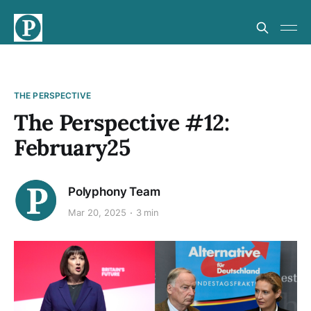
THE PERSPECTIVE
The Perspective #12:
February25
Polyphony Team
Mar 20, 2025
3 min