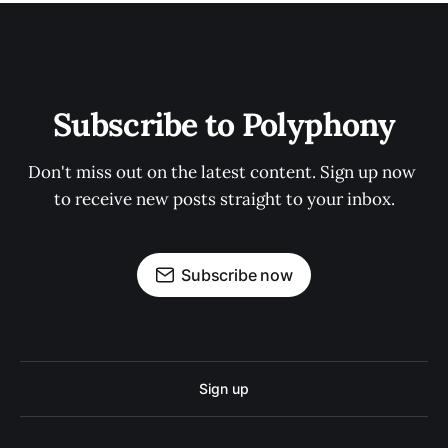
Subscribe to Polyphony
Don't miss out on the latest content. Sign up now 
to receive new posts straight to your inbox.
Subscribe now
Sign up