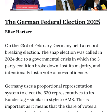
The German Federal Election 2025
Elize Hartzer
On the 23rd of February, Germany held a record
breaking election. The snap election was called in
2024 due to a governmental crisis in which the 3-
party coalition broke down, lost its majority, and
intentionally lost a vote of no-confidence.
Germany uses a proportional representation
system to elect the 630 representatives to its
Bundestag - similar in style to AMS. This is
important as it means that the share of votes a