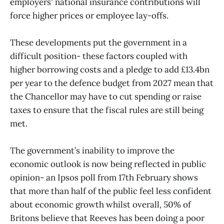
employers' national insurance contributions will
force higher prices or employee lay-offs.
These developments put the government in a
difficult position- these factors coupled with
higher borrowing costs and a pledge to add £13.4bn
per year to the defence budget from 2027 mean that
the Chancellor may have to cut spending or raise
taxes to ensure that the fiscal rules are still being
met.
The government’s inability to improve the
economic outlook is now being reflected in public
opinion- an Ipsos poll from 17th February shows
that more than half of the public feel less confident
about economic growth whilst overall, 50% of
Britons believe that Reeves has been doing a poor