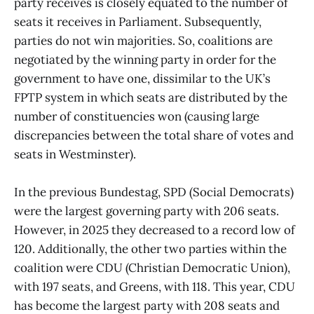
party receives is closely equated to the number of
seats it receives in Parliament. Subsequently,
parties do not win majorities. So, coalitions are
negotiated by the winning party in order for the
government to have one, dissimilar to the UK’s
FPTP system in which seats are distributed by the
number of constituencies won (causing large
discrepancies between the total share of votes and
seats in Westminster).
In the previous Bundestag, SPD (Social Democrats)
were the largest governing party with 206 seats.
However, in 2025 they decreased to a record low of
120. Additionally, the other two parties within the
coalition were CDU (Christian Democratic Union),
with 197 seats, and Greens, with 118. This year, CDU
has become the largest party with 208 seats and