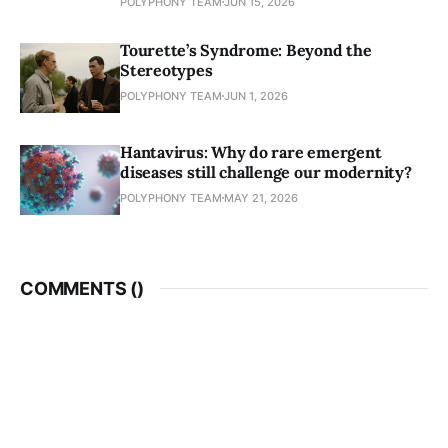
POLYPHONY TEAM
JUN 15, 2026
Tourette’s Syndrome: Beyond the
Stereotypes
POLYPHONY TEAM
JUN 1, 2026
Hantavirus: Why do rare emergent
diseases still challenge our modernity?
POLYPHONY TEAM
MAY 21, 2026
COMMENTS (
)