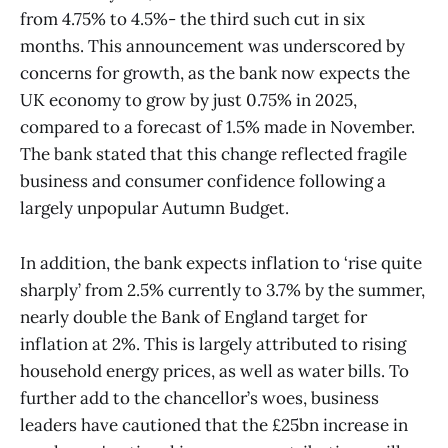
from 4.75% to 4.5%- the third such cut in six
months. This announcement was underscored by
concerns for growth, as the bank now expects the
UK economy to grow by just 0.75% in 2025,
compared to a forecast of 1.5% made in November.
The bank stated that this change reflected fragile
business and consumer confidence following a
largely unpopular Autumn Budget.
In addition, the bank expects inflation to ‘rise quite
sharply’ from 2.5% currently to 3.7% by the summer,
nearly double the Bank of England target for
inflation at 2%. This is largely attributed to rising
household energy prices, as well as water bills. To
further add to the chancellor’s woes, business
leaders have cautioned that the £25bn increase in