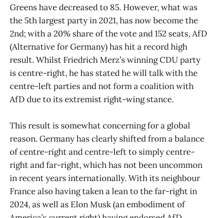
Greens have decreased to 85. However, what was
the 5th largest party in 2021, has now become the
2nd; with a 20% share of the vote and 152 seats, AfD
(Alternative for Germany) has hit a record high
result. Whilst Friedrich Merz’s winning CDU party
is centre-right, he has stated he will talk with the
centre-left parties and not form a coalition with
AfD due to its extremist right-wing stance.
This result is somewhat concerning for a global
reason. Germany has clearly shifted from a balance
of centre-right and centre-left to simply centre-
right and far-right, which has not been uncommon
in recent years internationally. With its neighbour
France also having taken a lean to the far-right in
2024, as well as Elon Musk (an embodiment of
America’s current right) having endorsed AfD