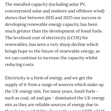
The installed capacity (including solar PV,
concentrated solar and onshore and offshore wind)
shows that between 2015 and 2025 our success in
developing renewable energy capacity has been
much greater than the development of fossil fuels.
The levelized cost of electricity (LCOE) for
renewables, has seen a very sharp decline which
brings hope to the future of renewable energy, as
we can continue to increase the capacity whilst
reducing costs.
Electricity is a form of energy, and we get the
supply of it from a range of sources which make up
the UK energy mix. For many years, fossil fuels -
such as coal, oil and gas - dominated the UK energy
mix as they are reliable sources of energy due to