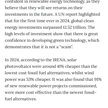
confident in renewable energy technology, as they
believe that they will see returns on their
investments in the future. A UN report highlighted
that for the first time ever in 2024, global clean
energy investments surpassed £1.52 trillion. The
high levels of investment show that there is great
confidence in developing green technology, which
demonstrates that it is not a “scam”.
In 2024, according to the IRENA, solar
photovoltaics were around 41% cheaper than the
lowest cost fossil fuel alternatives, whilst wind
power was 53% cheaper. It was also found that 91%
of new renewable power projects commissioned,
were more cost effective than the newest fossil-
fuel alternatives.