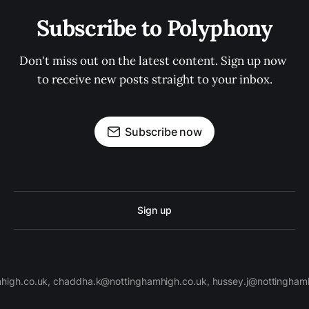
Subscribe to Polyphony
Don't miss out on the latest content. Sign up now 
to receive new posts straight to your inbox.
Subscribe now
Sign up
high.co.uk, chaddha.k@nottinghamhigh.co.uk, hussey.j@nottinghamh