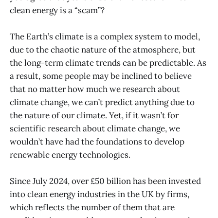
clean energy is a “scam”?
The Earth’s climate is a complex system to model,
due to the chaotic nature of the atmosphere, but
the long-term climate trends can be predictable. As
a result, some people may be inclined to believe
that no matter how much we research about
climate change, we can’t predict anything due to
the nature of our climate. Yet, if it wasn’t for
scientific research about climate change, we
wouldn’t have had the foundations to develop
renewable energy technologies.
Since July 2024, over £50 billion has been invested
into clean energy industries in the UK by firms,
which reflects the number of them that are