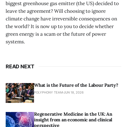
biggest greenhouse gas emitter (the US) decided to
leave the agreement? Will choosing to ignore
climate change have irreversible consequences on
the world? It is now up to you to decide whether
green energy is a scam or the future of power
systems.
READ NEXT
What is the Future of the Labour Party?
POLYPHONY TEAM
JUN 18, 2026
Regenerative Medicine in the UK: An
insight from an economic and clinical
perspective