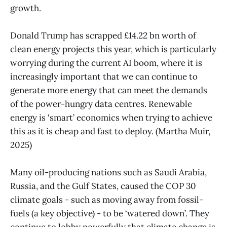
growth.
Donald Trump has scrapped £14.22 bn worth of
clean energy projects this year, which is particularly
worrying during the current AI boom, where it is
increasingly important that we can continue to
generate more energy that can meet the demands
of the power-hungry data centres. Renewable
energy is ‘smart’ economics when trying to achieve
this as it is cheap and fast to deploy. (Martha Muir,
2025)
Many oil-producing nations such as Saudi Arabia,
Russia, and the Gulf States, caused the COP 30
climate goals - such as moving away from fossil-
fuels (a key objective) - to be ‘watered down’. They