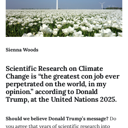
Sienna Woods
Scientific Research on Climate
Change is “the greatest con job ever
perpetrated on the world, in my
opinion.” according to Donald
Trump, at the United Nations 2025.
Should we believe Donald Trump’s message?
Do
you agree that years of scientific research into