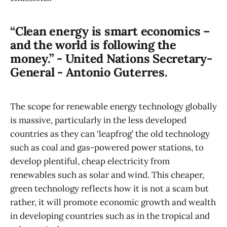
“Clean energy is smart economics –
and the world is following the
money.” - United Nations Secretary-
General - Antonio Guterres.
The scope for renewable energy technology globally
is massive, particularly in the less developed
countries as they can ‘leapfrog’ the old technology
such as coal and gas-powered power stations, to
develop plentiful, cheap electricity from
renewables such as solar and wind. This cheaper,
green technology reflects how it is not a scam but
rather, it will promote economic growth and wealth
in developing countries such as in the tropical and