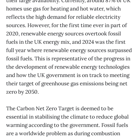
their large availability. Currently, around 87% of UK
homes use gas for heating and hot water, which
reflects the high demand for reliable electricity
sources. However, for the first time ever in part of
2020, renewable energy sources overtook fossil
fuels in the UK energy mix, and 2024 was the first
full year where renewable energy sources surpassed
fossil fuels. This is representative of the progress in
the development of renewable energy technologies
and how the UK government is on track to meeting
their target of greenhouse gas emissions being net
zero by 2050.
The Carbon Net Zero Target is deemed to be
essential in stabilising the climate to reduce global
warming according to the government. Fossil fuels
are a worldwide problem as during combustion