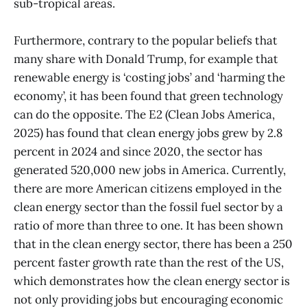
sub-tropical areas.
Furthermore, contrary to the popular beliefs that
many share with Donald Trump, for example that
renewable energy is ‘costing jobs’ and ‘harming the
economy’, it has been found that green technology
can do the opposite. The E2 (Clean Jobs America,
2025) has found that clean energy jobs grew by 2.8
percent in 2024 and since 2020, the sector has
generated 520,000 new jobs in America. Currently,
there are more American citizens employed in the
clean energy sector than the fossil fuel sector by a
ratio of more than three to one. It has been shown
that in the clean energy sector, there has been a 250
percent faster growth rate than the rest of the US,
which demonstrates how the clean energy sector is
not only providing jobs but encouraging economic