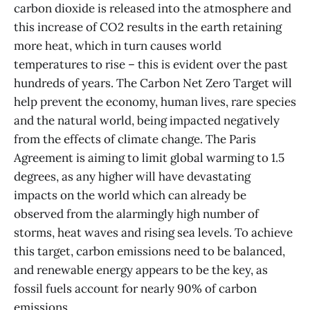
carbon dioxide is released into the atmosphere and
this increase of CO2 results in the earth retaining
more heat, which in turn causes world
temperatures to rise – this is evident over the past
hundreds of years. The Carbon Net Zero Target will
help prevent the economy, human lives, rare species
and the natural world, being impacted negatively
from the effects of climate change. The Paris
Agreement is aiming to limit global warming to 1.5
degrees, as any higher will have devastating
impacts on the world which can already be
observed from the alarmingly high number of
storms, heat waves and rising sea levels. To achieve
this target, carbon emissions need to be balanced,
and renewable energy appears to be the key, as
fossil fuels account for nearly 90% of carbon
emissions.