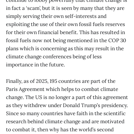
continue to lobby powerfully that climate change is
in fact a ‘scam’, but it is seen by many that they are
simply serving their own self-interests and
exploiting the use of their own fossil fuels reserves
for their own financial benefit. This has resulted in
fossil fuels now not being mentioned in the COP 30
plans which is concerning as this may result in the
climate change conferences being of less
importance in the future.
Finally, as of 2025, 195 countries are part of the
Paris Agreement which helps to combat climate
change. The US is no longer a part of this agreement
as they withdrew under Donald Trump’s presidency.
Since so many countries have faith in the scientific
research behind climate change and are motivated
to combat it, then why has the world’s second