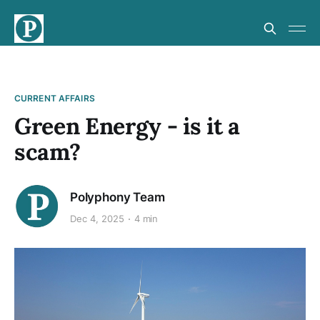
CURRENT AFFAIRS
Green Energy - is it a
scam?
Polyphony Team
Dec 4, 2025
4 min