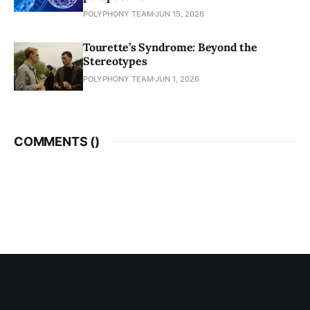
POLYPHONY TEAM
JUN 15, 2026
Tourette’s Syndrome: Beyond the
Stereotypes
POLYPHONY TEAM
JUN 1, 2026
COMMENTS (
)