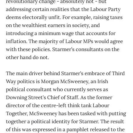
revolutionary change - absolutely not - but
addressing certain realities that the Labour Party
deems electorally unfit. For example, raising taxes
on the wealthiest earners in society, and
introducing a minimum wage that accounts for
inflation. The majority of Labour MPs would agree
with these policies. Starmer’s consultants on the
other hand do not.
The main driver behind Starmer’s embrace of Third
Way politics is Morgan McSweeney, an Irish
political consultant who currently serves as
Downing Street’s Chief of Staff. As the former
director of the centre-left think tank Labour
Together, McSweeney has been tasked with putting
together a political identity for Starmer. The result
of this was expressed in a pamphlet released to the