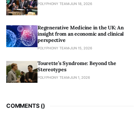
POLYPHONY TEAM
JUN 18, 2026
Regenerative Medicine in the UK: An
insight from an economic and clinical
perspective
POLYPHONY TEAM
JUN 15, 2026
Tourette’s Syndrome: Beyond the
Stereotypes
POLYPHONY TEAM
JUN 1, 2026
COMMENTS (
)