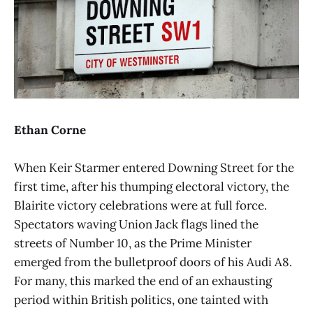
Ethan Corne
When Keir Starmer entered Downing Street for the
first time, after his thumping electoral victory, the
Blairite victory celebrations were at full force.
Spectators waving Union Jack flags lined the
streets of Number 10, as the Prime Minister
emerged from the bulletproof doors of his Audi A8.
For many, this marked the end of an exhausting
period within British politics, one tainted with