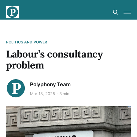
POLITICS AND POWER
Labour’s consultancy
problem
Polyphony Team
Mar 18, 2025
3 min