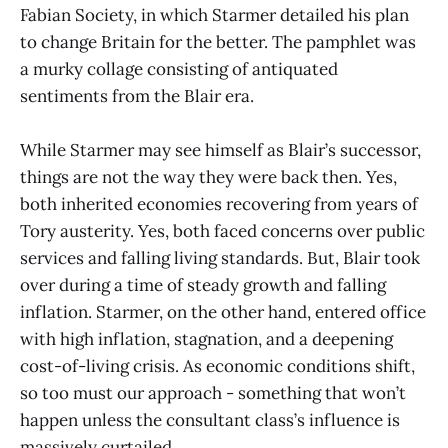
Fabian Society, in which Starmer detailed his plan
to change Britain for the better. The pamphlet was
a murky collage consisting of antiquated
sentiments from the Blair era.
While Starmer may see himself as Blair’s successor,
things are not the way they were back then. Yes,
both inherited economies recovering from years of
Tory austerity. Yes, both faced concerns over public
services and falling living standards. But, Blair took
over during a time of steady growth and falling
inflation. Starmer, on the other hand, entered office
with high inflation, stagnation, and a deepening
cost-of-living crisis. As economic conditions shift,
so too must our approach - something that won’t
happen unless the consultant class’s influence is
massively curtailed.