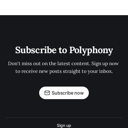
Subscribe to Polyphony
Don't miss out on the latest content. Sign up now 
to receive new posts straight to your inbox.
Subscribe now
Sign up