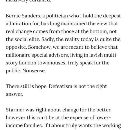
Bernie Sanders, a politician who I hold the deepest
admiration for, has long maintained the view that
real change comes from those at the bottom, not
the social elite. Sadly, the reality today is quite the
opposite. Somehow, we are meant to believe that
millionaire special advisors, living in lavish multi-
story London townhouses, truly speak for the
public. Nonsense.
There still is hope. Defeatism is not the right
answer.
Starmer was right about change for the better,
however this can’t be at the expense of lower-
income families. If Labour truly wants the working