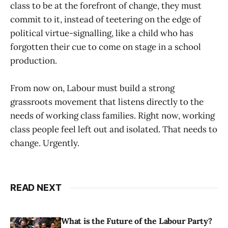
class to be at the forefront of change, they must
commit to it, instead of teetering on the edge of
political virtue-signalling, like a child who has
forgotten their cue to come on stage in a school
production.
From now on, Labour must build a strong
grassroots movement that listens directly to the
needs of working class families. Right now, working
class people feel left out and isolated. That needs to
change. Urgently.
READ NEXT
What is the Future of the Labour Party?