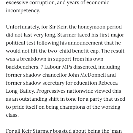
excessive corruption, and years of economic
incompetency.
Unfortunately, for Sir Keir, the honeymoon period
did not last very long. Starmer faced his first major
political test following his announcement that he
would not lift the two-child benefit cap. The result
was a breakdown in support from his own
backbenchers. 7 Labour MPs dissented, including
former shadow chancellor John McDonnell and
former shadow secretary for education Rebecca
Long-Bailey. Progressives nationwide viewed this
as an outstanding shift in tone for a party that used
to pride itself on being champions of the working
class.
For all Keir Starmer boasted about being the ‘man