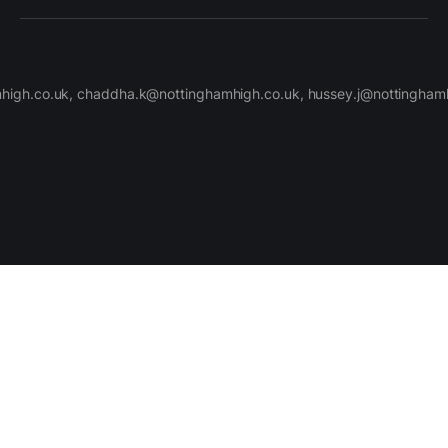
high.co.uk, chaddha.k@nottinghamhigh.co.uk, hussey.j@nottinghamh