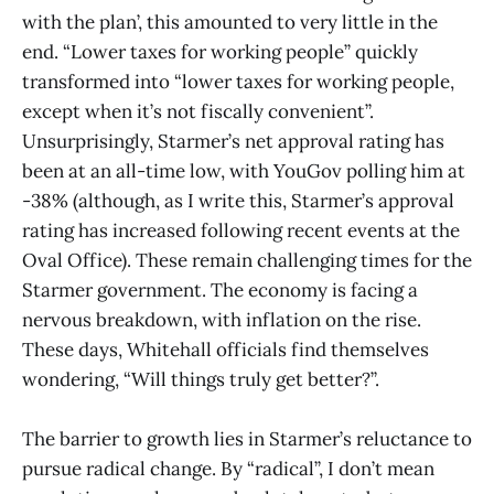
with the plan’, this amounted to very little in the
end. “Lower taxes for working people” quickly
transformed into “lower taxes for working people,
except when it’s not fiscally convenient”.
Unsurprisingly, Starmer’s net approval rating has
been at an all-time low, with YouGov polling him at
-38% (although, as I write this, Starmer’s approval
rating has increased following recent events at the
Oval Office). These remain challenging times for the
Starmer government. The economy is facing a
nervous breakdown, with inflation on the rise.
These days, Whitehall officials find themselves
wondering, “Will things truly get better?”.
The barrier to growth lies in Starmer’s reluctance to
pursue radical change. By “radical”, I don’t mean