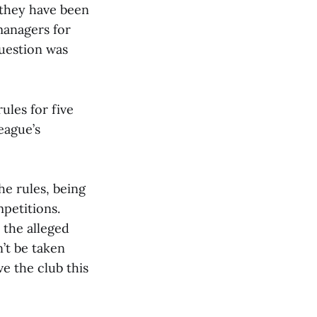
 they have been
managers for
question was
ules for five
eague’s
he rules, being
petitions.
 the alleged
’t be taken
ve the club this