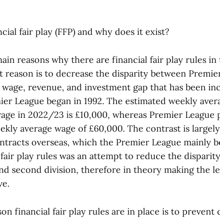
ncial fair play (FFP) and why does it exist?
in reasons why there are financial fair play rules in
st reason is to decrease the disparity between Premie
a wage, revenue, and investment gap that has been in
ier League began in 1992. The estimated weekly aver
ge in 2022/23 is £10,000, whereas Premier League p
ekly average wage of £60,000. The contrast is largely
ntracts overseas, which the Premier League mainly b
 fair play rules was an attempt to reduce the dispari
 and second division, therefore in theory making the 
ve.
n financial fair play rules are in place is to prevent