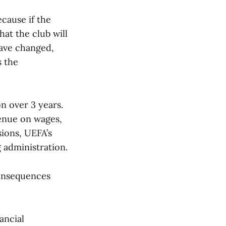
cause if the
hat the club will
have changed,
s the
on over 3 years.
venue on wages,
sions, UEFA’s
 administration.
consequences
ancial