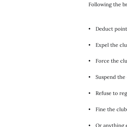
Following the b
• Deduct point
• Expel the clu
• Force the clu
• Suspend the 
• Refuse to reg
• Fine the club
• Or anything e