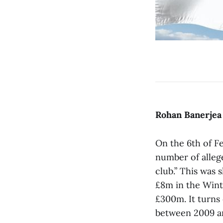
Rohan Banerjea
On the 6th of F
number of alleg
club.” This was 
£8m in the Wint
£300m. It turns
between 2009 an