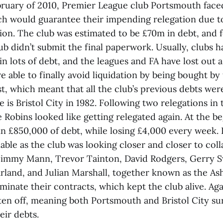
bruary of 2010, Premier League club Portsmouth face
ch would guarantee their impending relegation due t
ion. The club was estimated to be £70m in debt, and f
ub didn’t submit the final paperwork. Usually, clubs h
n lots of debt, and the leagues and FA have lost out as
 able to finally avoid liquidation by being bought b
, which meant that all the club’s previous debts were
is Bristol City in 1982. Following two relegations in
 Robins looked like getting relegated again. At the b
in £850,000 of debt, while losing £4,000 every week. 
ble as the club was looking closer and closer to coll
Jimmy Mann, Trevor Tainton, David Rodgers, Gerry 
arland, and Julian Marshall, together known as the As
rminate their contracts, which kept the club alive. Agai
ten off, meaning both Portsmouth and Bristol City su
eir debts.