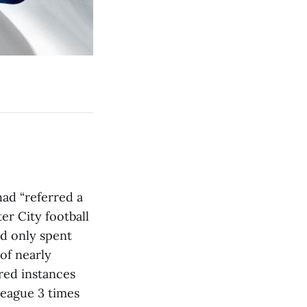
ad “referred a
r City football
ad only spent
of nearly
red instances
eague 3 times