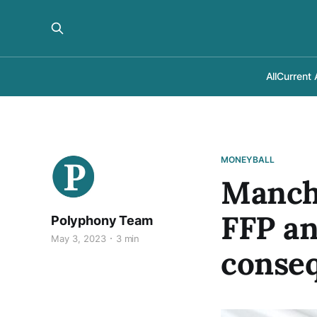
All
Current 
MONEYBALL
Manche
FFP an
Polyphony Team
May 3, 2023
3 min
conse