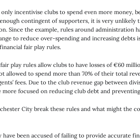
only incentivise clubs to spend even more money, be
 enough contingent of supporters, it is very unlikely t
tion. Since the example, rules around administration 
ange to reduce over-spending and increasing debts i
inancial fair play rules.
 fair play rules allow clubs to have losses of €60 milli
not allowed to spend more than 70% of their total re
gents’ fees. Due to the club revenue gap between divi
e more focused on reducing club debt and preventing
hester City break these rules and what might the 
 have been accused of failing to provide accurate fin