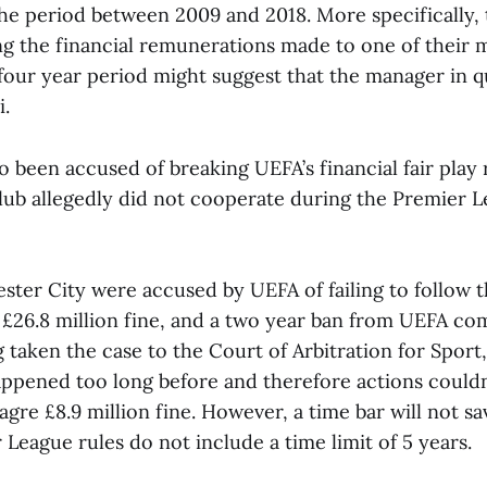
the period between 2009 and 2018. More specifically,
ng the financial remunerations made to one of their 
 four year period might suggest that the manager in 
.
o been accused of breaking UEFA’s financial fair play r
club allegedly did not cooperate during the Premier L
ter City were accused by UEFA of failing to follow t
 £26.8 million fine, and a two year ban from UEFA com
taken the case to the Court of Arbitration for Sport,
ppened too long before and therefore actions couldn
gre £8.9 million fine. However, a time bar will not sa
 League rules do not include a time limit of 5 years.