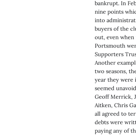
bankrupt. In Fe
nine points whi
into administrat
buyers of the cl
out, even when i
Portsmouth were
Supporters Trust
Another example 
two seasons, the
year they were 
seemed unavoida
Geoff Merrick, 
Aitken, Chris G
all agreed to te
debts were writ
paying any of th