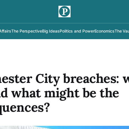
Affairs
The Perspective
Big Ideas
Politics and Power
Economics
The Vau
ster City breaches: w
d what might be the
quences?