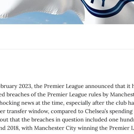
ebruary 2023, the Premier League announced that it h
ed breaches of the Premier League rules by Mancheste
shocking news at the time, especially after the club h
er transfer window, compared to Chelsea’s spending 
 out that the breaches in question included one hund
d 2018, with Manchester City winning the Premier L