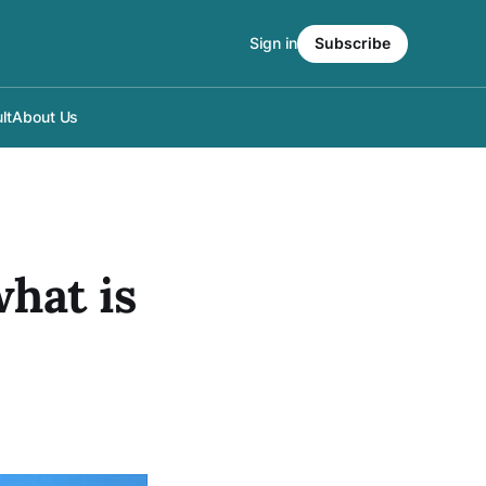
Sign in
Subscribe
lt
About Us
hat is