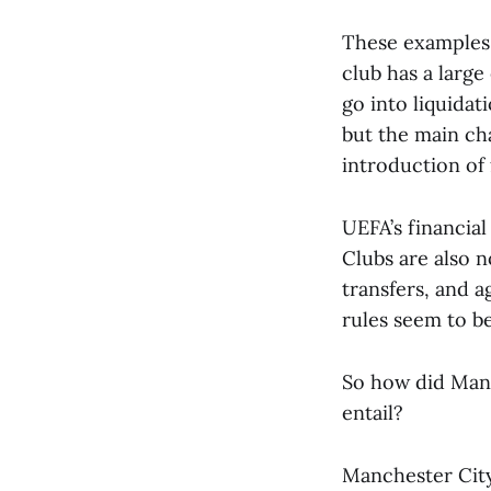
These examples 
club has a large
go into liquida
but the main ch
introduction of f
UEFA’s financial
Clubs are also 
transfers, and a
rules seem to b
So how did Manc
entail?
Manchester City