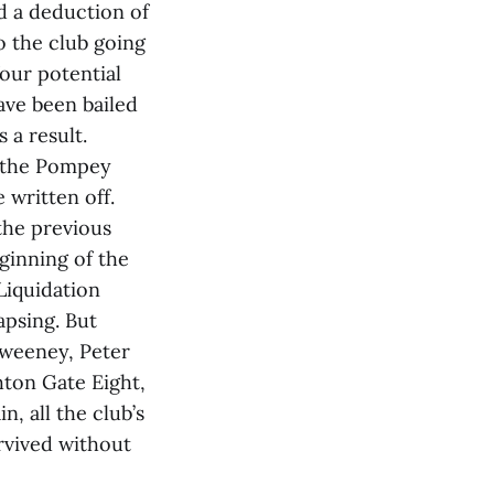
d a deduction of
o the club going
our potential
ave been bailed
 a result.
y the Pompey
 written off.
 the previous
eginning of the
Liquidation
apsing. But
Sweeney, Peter
hton Gate Eight,
n, all the club’s
rvived without