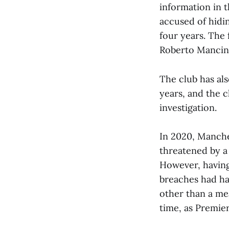
information in 
accused of hidi
four years. The
Roberto Mancini
The club has als
years, and the 
investigation.
In 2020, Manches
threatened by a
However, having 
breaches had ha
other than a mea
time, as Premier