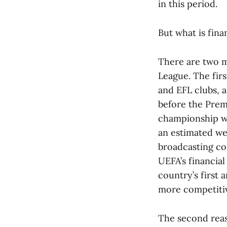
in this period.
But what is fina
There are two ma
League. The fir
and EFL clubs, 
before the Prem
championship wa
an estimated we
broadcasting co
UEFA’s financial
country’s first
more competiti
The second reaso