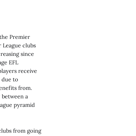
 the Premier
r League clubs
creasing since
age EFL
layers receive
 due to
enefits from.
ty between a
league pyramid
 clubs from going