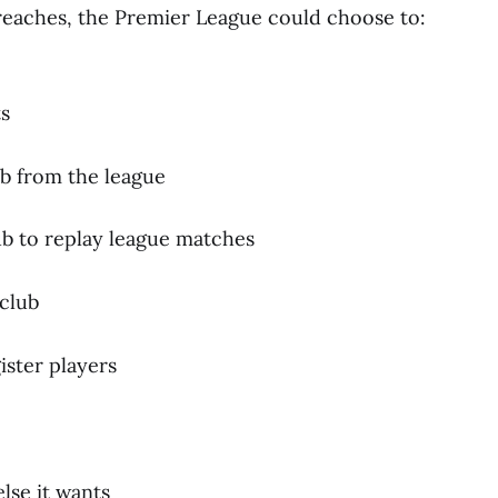
reaches, the Premier League could choose to:
s
b from the league
b to replay league matches
club
ister players
lse it wants